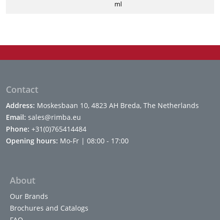
ml
Contact
Address:
Moskesbaan 10, 4823 AH Breda, The Netherlands
Email:
sales@rimba.eu
Phone:
+31(0)765414484
Opening hours:
Mo-Fr | 08:00 - 17:00
About
Our Brands
Brochures and Catalogs
FAQ