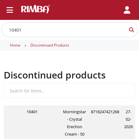
Home
Discontinued Products
Discontinued products
10401
Morningstar
8718247421268
27-
- Crystal
02-
Erection
2026
Cream - 50