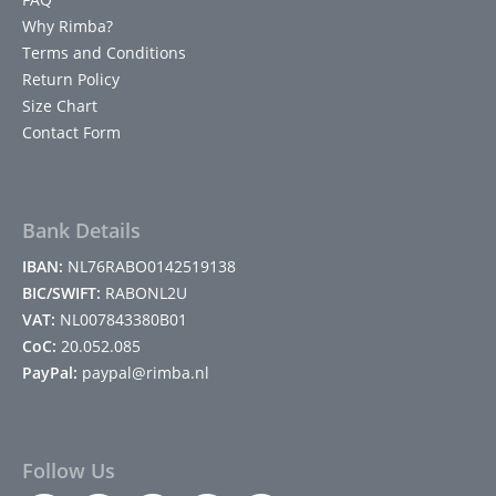
Why Rimba?
Terms and Conditions
Return Policy
Size Chart
Contact Form
Bank Details
IBAN:
NL76RABO0142519138
BIC/SWIFT:
RABONL2U
VAT:
NL007843380B01
CoC:
20.052.085
PayPal:
paypal@rimba.nl
Follow Us