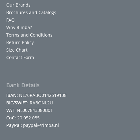
Our Brands
Brochures and Catalogs
FAQ
Why Rimba?
Terms and Conditions
Return Policy
Size Chart
Contact Form
Bank Details
IBAN:
NL76RABO0142519138
BIC/SWIFT:
RABONL2U
VAT:
NL007843380B01
CoC:
20.052.085
PayPal:
paypal@rimba.nl