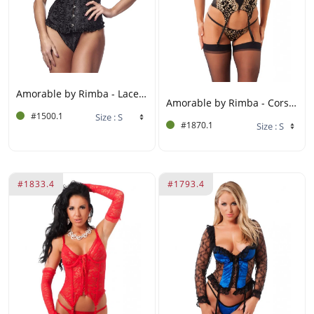
Amorable by Rimba - Laced corset with G-string - Black
Amorable by Rimba - Corset with G-string and Stockings - Black / Gold
#1500.1
#1870.1
#1833.4
#1793.4