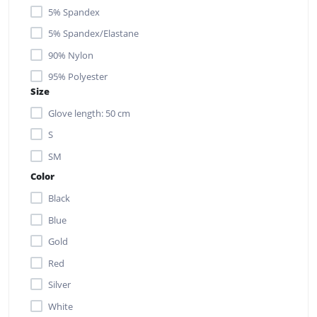
5% Spandex
5% Spandex/Elastane
90% Nylon
95% Polyester
Size
Glove length: 50 cm
S
SM
Color
Black
Blue
Gold
Red
Silver
White