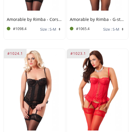
Amorable by Rimba - Corset with G-string, Gloves and Stockings - Black
Amorable by Rimba - G-string Corset with Stockings - Black / White
#1098.4
#1065.4
#1024.1
#1023.1