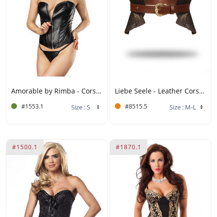
Amorable by Rimba - Corset with Zipper - Black, Silver
Liebe Seele - Leather Corset - Black, Brown & Gold
#1553.1
#8515.5
#1500.1
#1870.1