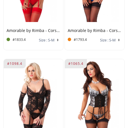
Amorable by Rimba - Corset with G-string, Gloves and Stockings - Red
Amorable by Rimba - Corset with Underwire, G-string and Stockings - S/M - Black / Blue
#1833.4
#1793.4
#1098.4
#1065.4