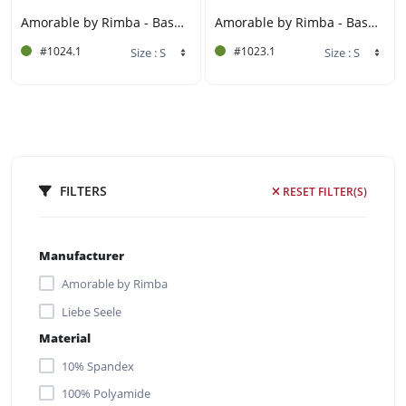
Amorable by Rimba - Basque Set (3 pieces) - Black
Amorable by Rimba - Basque Set (3 pieces) - Red
#1024.1
#1023.1
FILTERS
RESET FILTER(S)
Manufacturer
Amorable by Rimba
Liebe Seele
Material
10% Spandex
100% Polyamide