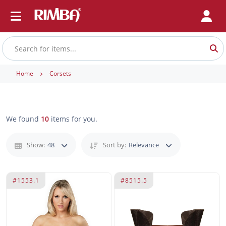
Home
Corsets
We found
10
items for you.
Show:
48
Sort by:
Relevance
#1553.1
#8515.5