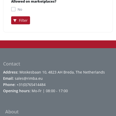
Allowed on marketplaces?
No
Filter
Contact
Address:
Moskesbaan 10, 4823 AH Breda, The Netherlands
Email:
sales@rimba.eu
Phone:
+31(0)765414484
Opening hours:
Mo-Fr | 08:00 - 17:00
About