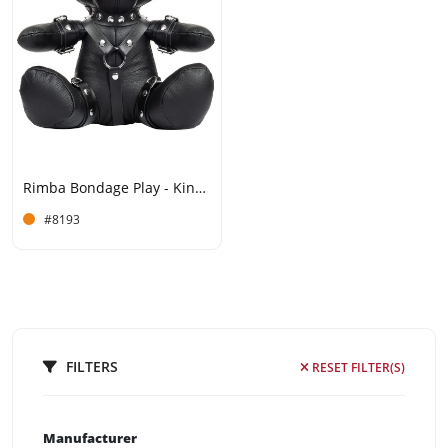
Rimba Bondage Play - Kinky Teddy - Black
#8193
FILTERS
RESET FILTER(S)
Manufacturer