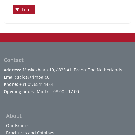
Filter
Contact
Address:
Moskesbaan 10, 4823 AH Breda, The Netherlands
Email:
sales@rimba.eu
Phone:
+31(0)765414484
Opening hours:
Mo-Fr | 08:00 - 17:00
About
Our Brands
Brochures and Catalogs