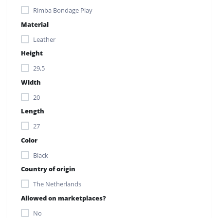
Rimba Bondage Play
Material
Leather
Height
29,5
Width
20
Length
27
Color
Black
Country of origin
The Netherlands
Allowed on marketplaces?
No