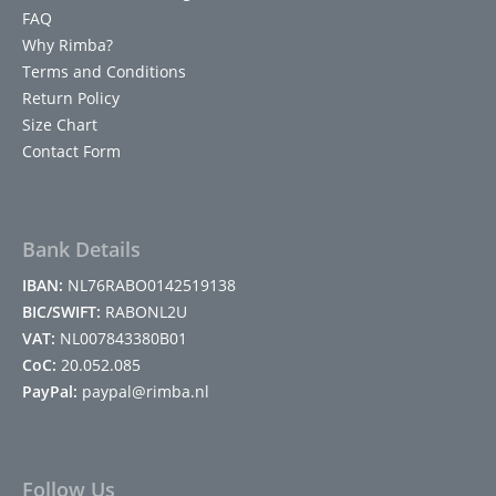
FAQ
Why Rimba?
Terms and Conditions
Return Policy
Size Chart
Contact Form
Bank Details
IBAN:
NL76RABO0142519138
BIC/SWIFT:
RABONL2U
VAT:
NL007843380B01
CoC:
20.052.085
PayPal:
paypal@rimba.nl
Follow Us