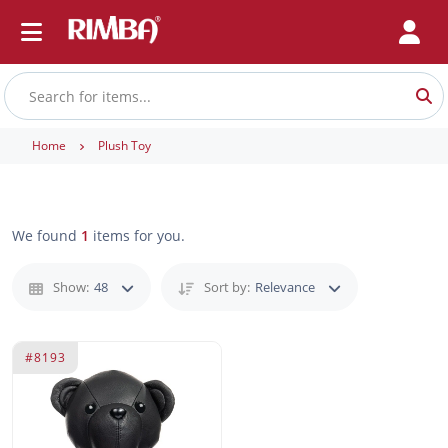
Home
Plush Toy
We found
1
items for you.
Show:
48
Sort by:
Relevance
#8193