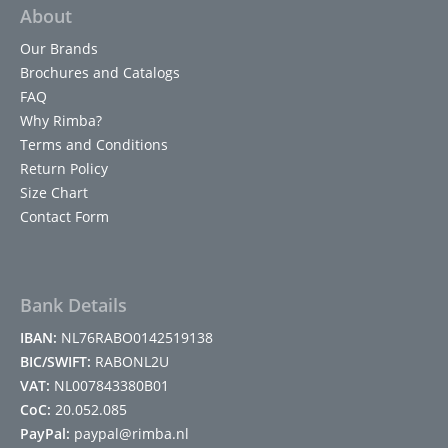
About
Our Brands
Brochures and Catalogs
FAQ
Why Rimba?
Terms and Conditions
Return Policy
Size Chart
Contact Form
Bank Details
IBAN:
NL76RABO0142519138
BIC/SWIFT:
RABONL2U
VAT:
NL007843380B01
CoC:
20.052.085
PayPal:
paypal@rimba.nl