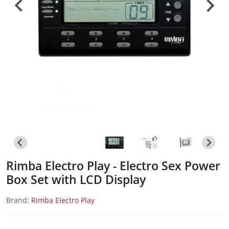
Rimba Electro Play - Electro Sex Power
Box Set with LCD Display
Brand:
Rimba Electro Play