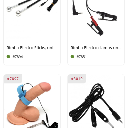
Rimba Electro Sticks, uni-Polar, 2 pc.
Rimba Electro clamps uni-polar (2 pcs)
#7894
#7851
#7897
#3010