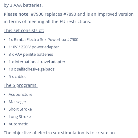
by 3 AAA batteries.
Please note
: #7900 replaces #7890 and is an improved version
in terms of meeting all the EU restrictions.
This set consists of:
1x Rimba Electro Sex Powerbox #7900
110V / 220 V power adapter
3 x AAA penlite batteries
1 x international travel adapter
10 x selfadhesive gelpads
5 x cables
The 5 programs:
Acupuncture
Massager
Short Stroke
Long Stroke
Automatic
The objective of electro sex stimulation is to create an