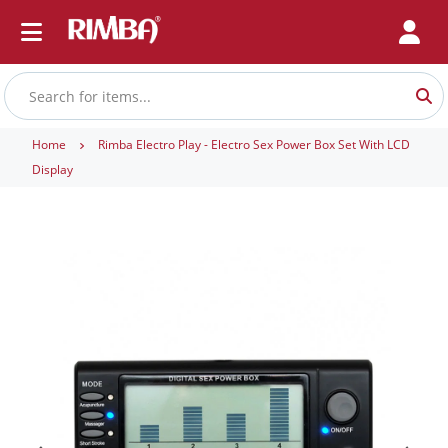
Home
Rimba Electro Play - Electro Sex Power Box Set With LCD
Display