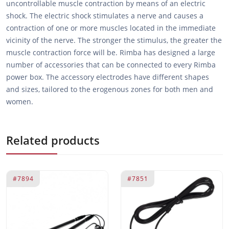
uncontrollable muscle contraction by means of an electric
shock. The electric shock stimulates a nerve and causes a
contraction of one or more muscles located in the immediate
vicinity of the nerve. The stronger the stimulus, the greater the
muscle contraction force will be. Rimba has designed a large
number of accessories that can be connected to every Rimba
power box. The accessory electrodes have different shapes
and sizes, tailored to the erogenous zones for both men and
women.
Related products
#7894
#7851