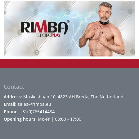
Contact
Address:
Moskesbaan 10, 4823 AH Breda, The Netherlands
Email:
sales@rimba.eu
Phone:
+31(0)765414484
Opening hours:
Mo-Fr | 08:00 - 17:00