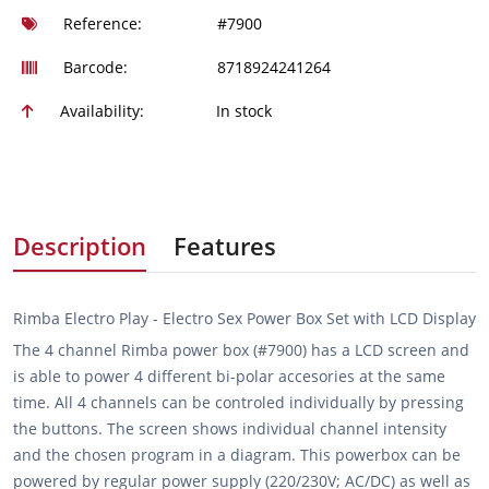
Reference:
#7900
Barcode:
8718924241264
Availability:
In stock
Description
Features
Rimba Electro Play - Electro Sex Power Box Set with LCD Display
The 4 channel Rimba power box (#7900) has a LCD screen and
is able to power 4 different bi-polar accesories at the same
time. All 4 channels can be controled individually by pressing
the buttons. The screen shows individual channel intensity
and the chosen program in a diagram. This powerbox can be
powered by regular power supply (220/230V; AC/DC) as well as