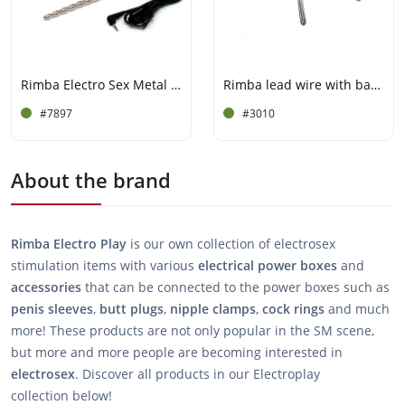
Rimba Electro Sex Metal Urethral and penis strap
Rimba lead wire with banana plugs
#7897
#3010
About the brand
Rimba Electro Play
is our own collection of electrosex
stimulation items with various
electrical
power
boxes
and
accessories
that can be connected to the power boxes such as
penis
sleeves
,
butt
plugs
,
nipple
clamps
,
cock
rings
and much
more! These products are not only popular in the SM scene,
but more and more people are becoming interested in
electrosex
. Discover all products in our Electroplay
collection below!